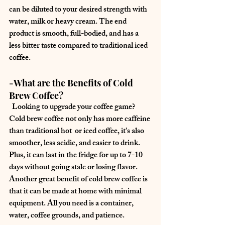
can be diluted to your desired strength with 
water, milk or heavy cream. The end 
product is smooth, full-bodied, and has a 
less bitter taste compared to traditional iced 
coffee.
-What are the Benefits of Cold 
Brew Coffee?
  Looking to upgrade your coffee game? 
Cold brew coffee not only has more caffeine 
than traditional hot  or iced coffee, it's also 
smoother, less acidic, and easier to drink. 
Plus, it can last in the fridge for up to 7-10 
days without going stale or losing flavor. 
Another great benefit of cold brew coffee is 
that it can be made at home with minimal 
equipment. All you need is a container, 
water, coffee grounds, and patience.