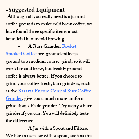
-Suggested Equipment
  Although all you really need is a jar and 
coffee grounds to make cold brew coffee, we 
have found three specific items most 
beneficial in our cold brewing.
	-         
A Burr Grinder:
Rocket 
Smoked Coffee
 pre-ground coffee is 
ground to a medium course grind, so it will 
work for cold brew, but freshly ground 
coffee is always better. If you choose to 
grind your coffee fresh, burr grinders, such 
as the 
Baratza Encore Conical Burr Coffee 
Grinder
,
 give you a much more uniform 
grind than a blade grinder. Try using a burr 
grinder if you can. You will definitely taste 
the difference.
	-         
A Jar with a Spout and Filters: 
We like to use a jar with a spout, such as this 