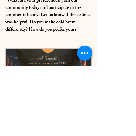
  What are your preferences? Join our 
community today and participate in the 
comments below. Let us know if this article 
was helpful. Do you make cold brew 
differently? How do you prefer yours?
Cherry Wood Smoked Coffee
Buy Now
ChatGPT was used to assist in the writing 