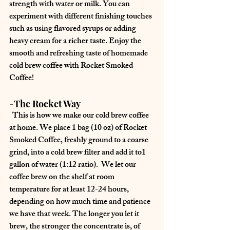
strength with water or milk. You can 
experiment with different finishing touches 
such as using flavored syrups or adding 
heavy cream for a richer taste. Enjoy the 
smooth and refreshing taste of homemade 
cold brew coffee with Rocket Smoked 
Coffee!
-The Rocket Way
  This is how we make our cold brew coffee 
at home. We place 1 bag (10 oz) of Rocket 
Smoked Coffee, freshly ground to a coarse 
grind, into a cold brew filter and add it to1 
gallon of water (1:12 ratio).  We let our 
coffee brew on the shelf at room 
temperature for at least 12-24 hours, 
depending on how much time and patience 
we have that week. The longer you let it 
brew, the stronger the concentrate is, of 