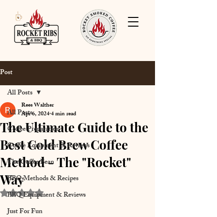
Post
All Posts
Rees Walther
All Posts
Apr 6, 2024
4 min read
The Ultimate Guide to the
Coffee Preparation
Best Cold Brew Coffee
Coffee Equipment & Reviews
Method - The "Rocket"
The Coffee Bean
Way
BBQ Methods & Recipes
Rated NaN out of 5 stars.
BBQ Equipment & Reviews
Just For Fun