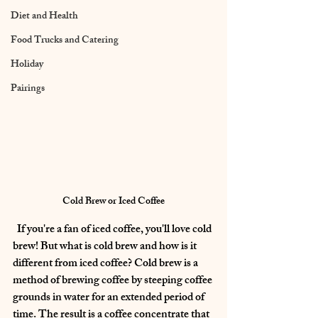
Diet and Health
Food Trucks and Catering
Holiday
Pairings
Cold Brew or Iced Coffee
  If you're a fan of iced coffee, you'll love cold 
brew! But what is cold brew and how is it 
different from iced coffee? Cold brew is a 
method of brewing coffee by steeping coffee 
grounds in water for an extended period of 
time. The result is a coffee concentrate that 