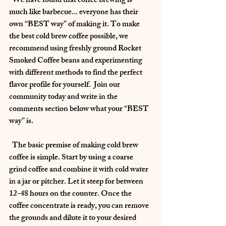
  We have found that coffee brewing is 
much like barbecue... everyone has their 
own “BEST way” of making it. To make 
the best cold brew coffee possible, we 
recommend using freshly ground Rocket 
Smoked Coffee beans and experimenting 
with different methods to find the perfect 
flavor profile for yourself.  Join our 
community today and write in the 
comments section below what your “BEST 
way” is.
  The basic premise of making cold brew 
coffee is simple. Start by using a coarse 
grind coffee and combine it with cold water 
in a jar or pitcher. Let it steep for between 
12-48 hours on the counter. Once the 
coffee concentrate is ready, you can remove 
the grounds and dilute it to your desired 