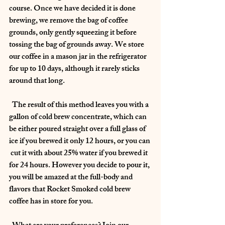
course. Once we have decided it is done 
brewing, we remove the bag of coffee 
grounds, only gently squeezing it before 
tossing the bag of grounds away. We store 
our coffee in a mason jar in the refrigerator 
for up to 10 days, although it rarely sticks 
around that long. 
  The result of this method leaves you with a 
gallon of cold brew concentrate, which can 
be either poured straight over a full glass of 
ice if you brewed it only 12 hours, or you can 
 cut it with about 25% water if you brewed it 
for 24 hours. However you decide to pour it, 
you will be amazed at the full-body and 
flavors that Rocket Smoked cold brew 
coffee has in store for you.