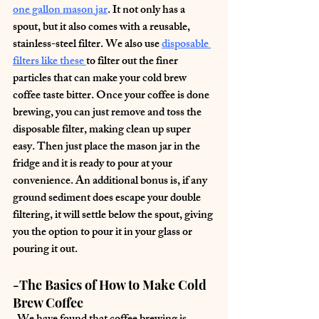
one gallon mason jar
. It not only has a 
spout, but it also comes with a reusable, 
stainless-steel filter. We also use 
disposable 
filters like these
to filter out the finer 
particles that can make your cold brew 
coffee taste bitter. Once your coffee is done 
brewing, you can just remove and toss the 
disposable filter, making clean up super 
easy. Then just place the mason jar in the 
fridge and it is ready to pour at your 
convenience. An additional bonus is, if any 
ground sediment does escape your double 
filtering, it will settle below the spout, giving 
you the option to pour it in your glass or 
pouring it out.
-The Basics of How to Make Cold 
Brew Coffee