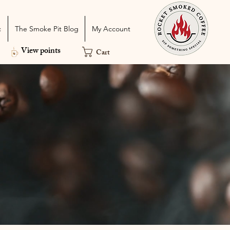
c
The Smoke Pit Blog
My Account
View points
Cart