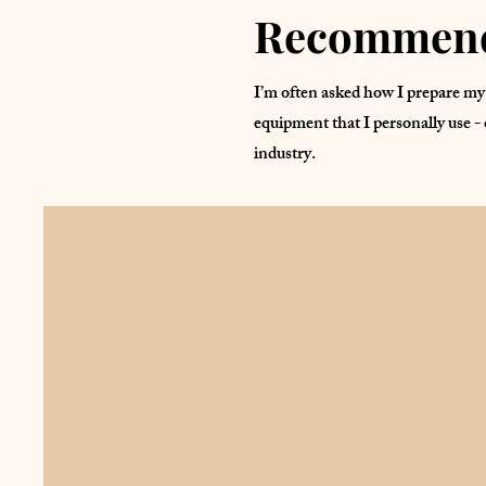
Recommend
I’m often asked how I prepare my 
equipment that I personally use - 
industry.