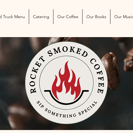
 Blog
More
d Truck Menu
Catering
Our Coffee
Our Books
Our Musi