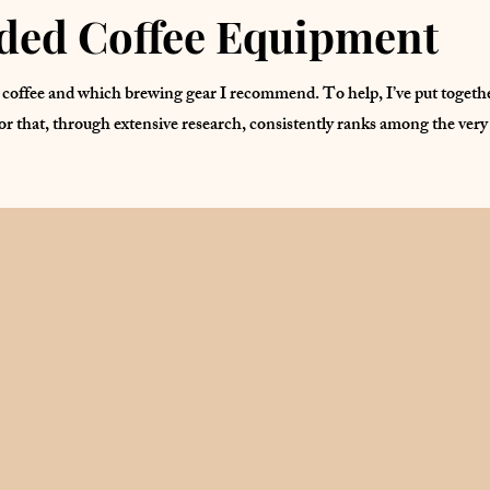
ed Coffee Equipment
coffee and which brewing gear I recommend. To help, I’ve put together 
or that, through extensive research, consistently ranks among the very 