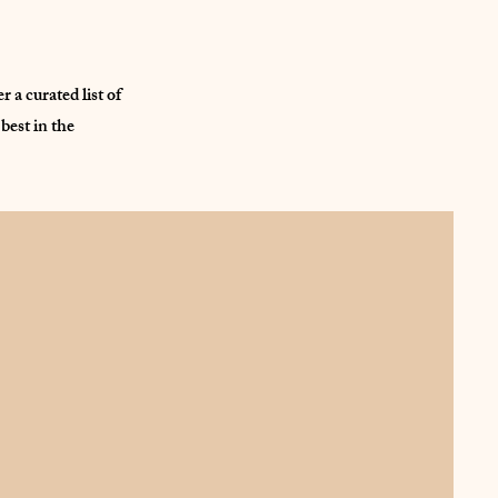
a curated list of
best in the