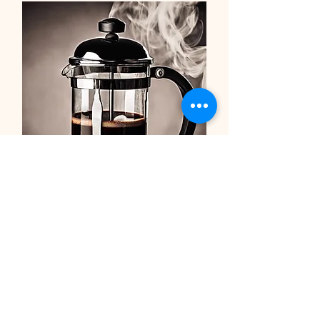
Recommended Coffee
Equipment