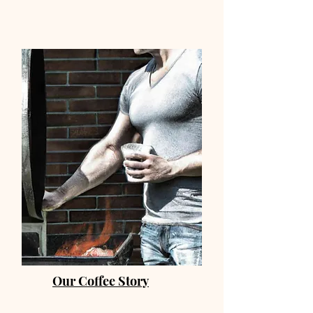
Our Coffee Story