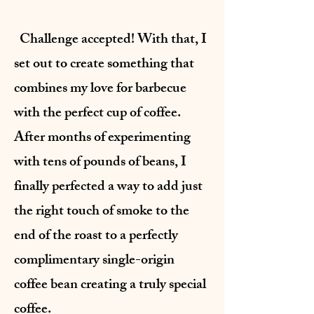
Challenge accepted! With that, I
set out to create something that
combines my love for barbecue
with the perfect cup of coffee.
After months of experimenting
with tens of pounds of beans, I
finally perfected a way to add just
the right touch of smoke to the
end of the roast to a perfectly
complimentary single-origin
coffee bean creating a truly special
coffee.