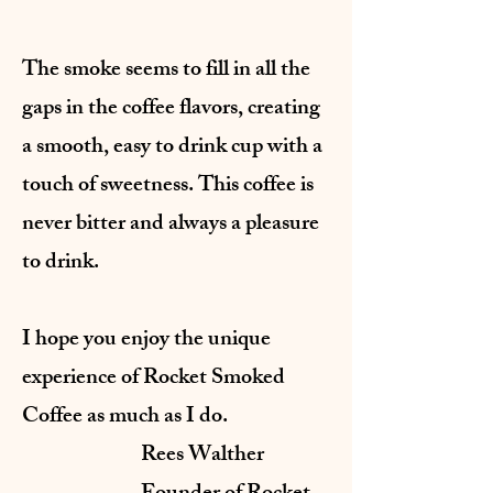
The smoke seems to fill in all the
gaps in the coffee flavors, creating
a smooth, easy to drink cup with a
touch of sweetness. This coffee is
never bitter and always a pleasure
to drink.
I hope you enjoy the unique
experience of Rocket Smoked
Coffee as much as I do.
Rees Walther