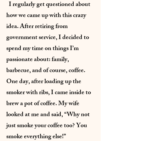
I regularly get questioned about
how we came up with this crazy
idea. After retiring from
government service, I decided to
spend my time on things I’m
passionate about: family,
barbecue, and of course, coffee.
One day, after loading up the
smoker with ribs, I came inside to
brew a pot of coffee. My wife
looked at me and said, “Why not
just smoke your coffee too? You
smoke everything else!”