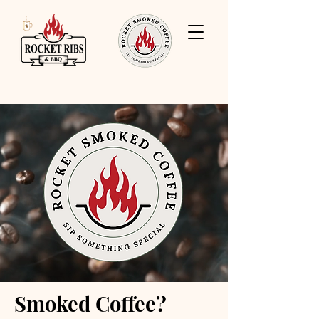
Smoked Coffee?