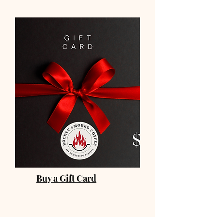
Buy a Gift Card