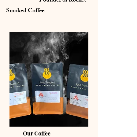
Founder of Rocket
Smoked Coffee
Our Coffee