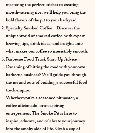
mastering the perfect brisket to creating
mouthwatering ribs, we’ll help you bring the
bold flavors of the pit to your backyard.
Specialty Smoked Coffee – Discover the
unique world of smoked coffee, with expert
brewing tips, drink ideas, and insights into
what makes our coffee so irresistibly smooth.
Barbecue Food Truck Start-Up Advice –
Dreaming of hitting the road with your own
barbecue business? We’ll guide you through
the ins and outs of building a successful food
truck empire.
Whether you’re a seasoned pitmaster, a
coffee aficionado, or an aspiring
entrepreneur, The Smoke Pit is here to
inspire, educate, and celebrate your journey
into the smoky side of life. Grab a cup of