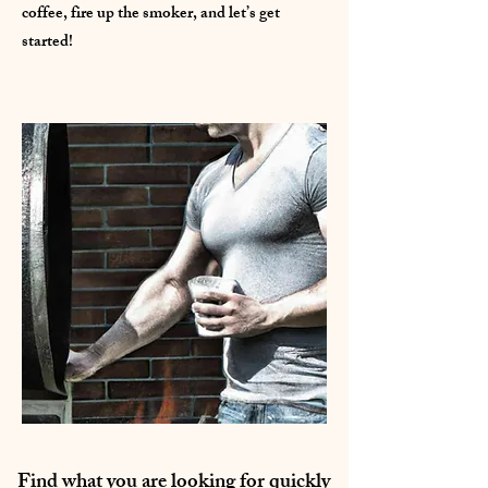
coffee, fire up the smoker, and let’s get
started!
Find what you are looking for quickly