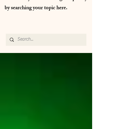
by searching your topic here.