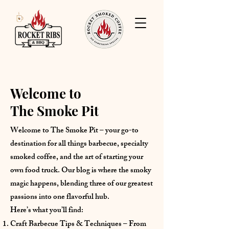
Welcome to
The Smoke Pit
Welcome to The Smoke Pit – your go-to
destination for all things barbecue, specialty
smoked coffee, and the art of starting your
own food truck. Our blog is where the smoky
magic happens, blending three of our greatest
passions into one flavorful hub.
Here’s what you’ll find:
Craft Barbecue Tips & Techniques – From