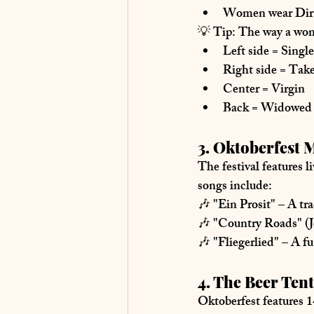
Women wear Dir
💡 
Tip:
 The way a wom
Left side
 = Single
Right side
 = Tak
Center
 = Virgin
Back
 = Widowed
3. Oktoberfest 
The festival features 
l
songs include:
🎶 
"Ein Prosit"
 – A tr
🎶 
"Country Roads" (
🎶 
"Fliegerlied"
 – A f
4. The Beer Tent
Oktoberfest features 
1