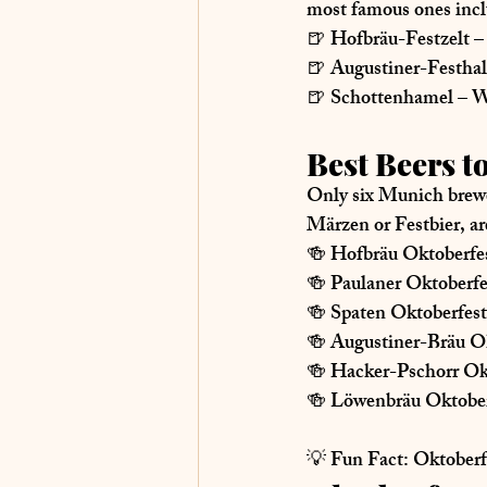
most famous ones incl
🍺 
Hofbräu-Festzelt
 –
🍺 
Augustiner-Festhal
🍺 
Schottenhamel
 – W
Best Beers t
Only 
six Munich brew
Märzen or Festbier
, ar
🍻 
Hofbräu Oktoberfes
🍻 
Paulaner Oktoberf
🍻 
Spaten Oktoberfest
🍻 
Augustiner-Bräu Ok
🍻 
Hacker-Pschorr Ok
🍻 
Löwenbräu Oktober
💡 
Fun Fact:
 Oktoberf