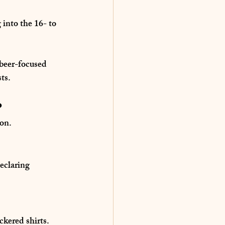
 into the 
16- to 
 beer-focused 
ts.
?
ion.
eclaring 
ckered shirts.