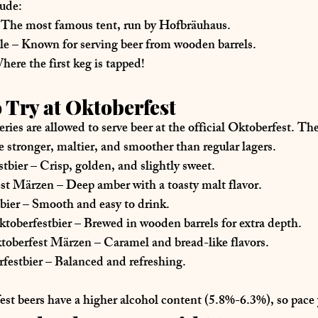
ude:
 The most famous tent, run by Hofbräuhaus.
le
 – Known for serving beer from 
wooden barrels
.
here the first keg is tapped!
o Try at Oktoberfest
eries
 are allowed to serve beer at the official Oktoberfest. The
e 
stronger, maltier, and smoother
 than regular lagers.
tbier
 – Crisp, golden, and slightly sweet.
est Märzen
 – Deep amber with a toasty malt flavor.
bier
 – Smooth and easy to drink.
toberfestbier
 – Brewed in wooden barrels for extra depth.
toberfest Märzen
 – Caramel and bread-like flavors.
festbier
 – Balanced and refreshing.
est beers have a 
higher alcohol content (5.8%-6.3%)
, so pace