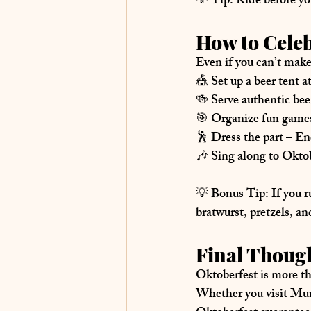
💡 
Tip:
 Ride before y
How to Cele
Even if you can’t make
🎪 
Set up a beer tent 
🍻 
Serve authentic be
🎯 
Organize fun game
🕺 
Dress the part
 – En
🎶 
Sing along to Oktob
💡 
Bonus Tip:
 If you r
bratwurst, pretzels, a
Final Though
Oktoberfest is more tha
Whether you visit Mun