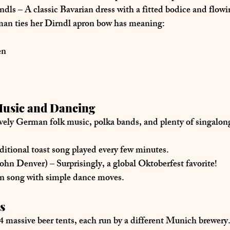
ndls
 – A classic Bavarian dress with a fitted bodice and flowi
an ties her 
Dirndl apron bow
 has meaning:
en
Music and Dancing
ively German folk music
, polka bands, and plenty of 
singalon
aditional toast song played every few minutes.
John Denver)
 – Surprisingly, a global Oktoberfest favorite!
un song with simple dance moves.
s
4 massive beer tents
, each run by a different Munich brewery