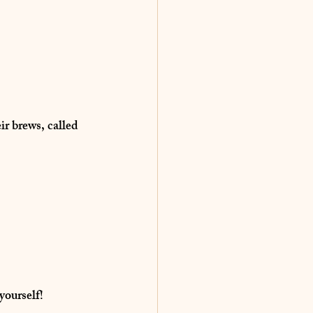
ir brews, called 
 yourself!