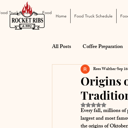
Food Truck Schedule
Food Truck Menu
Catering
The Smoke Pit
Home
Food Truck Schedule
Foo
All Posts
Coffee Preparation
BBQ Equipment & Reviews
Rees Walther
Sep 16
Origins 
Traditio
Pairings
Rated NaN out of 5 st
Every fall, millions o
largest and most famou
the 
origins of Oktober