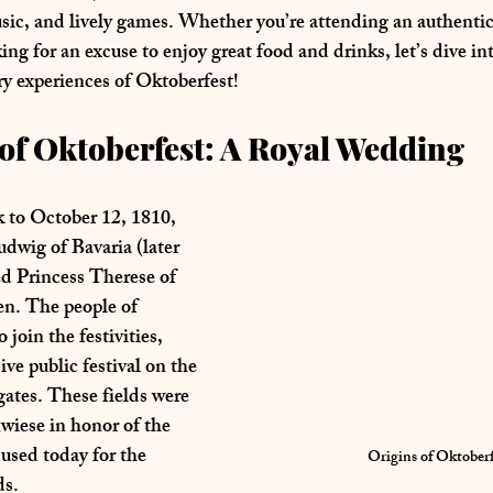
usic, and lively games. Whether you’re attending an authent
king for an excuse to enjoy great food and drinks, let’s dive int
ry experiences of Oktoberfest!
of Oktoberfest: A Royal Wedding 
 to 
October 12, 1810
, 
dwig of Bavaria
 (later 
d 
Princess Therese of 
en
. The people of 
join the festivities, 
ve public festival on the 
 gates. These fields were 
wiese
 in honor of the 
used today for the 
Origins of Oktoberf
ds.