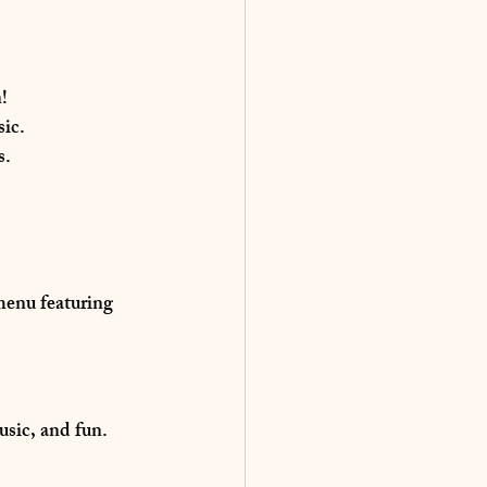
n
!
sic.
s.
 menu
 featuring 
music, and fun
. 