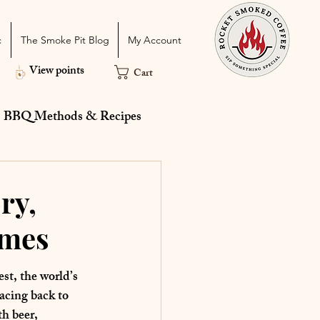
c
The Smoke Pit Blog
My Account
View points
Cart
BBQ Methods & Recipes
 Catering
Holiday
ry,
ames
st, the world’s 
acing back to 
th beer, 