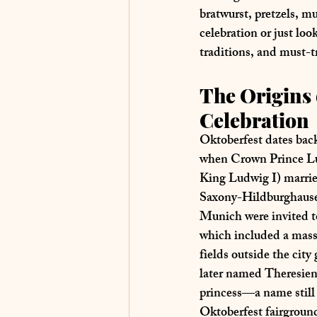
bratwurst, pretzels, m
celebration or just loo
traditions, and must-t
The Origins 
Celebration
Oktoberfest dates back
when 
Crown Prince Lu
King Ludwig I) marrie
Saxony-Hildburghaus
Munich were invited to 
which included a massi
fields outside the city
later named 
Theresien
princess—a name still 
Oktoberfest fairgroun