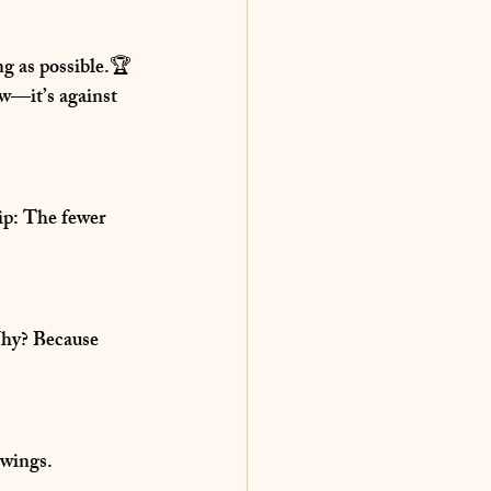
ong as possible.🏆 
w—it’s against 
ip:
 The fewer 
hy?
 Because 
swings.