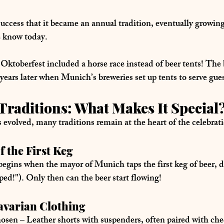
uccess that it became an 
annual tradition
, eventually growing
e know today.
t Oktoberfest included a 
horse race
 instead of beer tents! The
 years later when Munich’s breweries set up tents to serve gues
Traditions: What Makes It Special
evolved, many traditions remain at the heart of the celebrat
f the First Keg
 begins when the mayor of Munich taps the first keg of beer, d
apped!"). Only then can the beer start flowing!
Bavarian Clothing
hosen
 – Leather shorts with suspenders, often paired with che