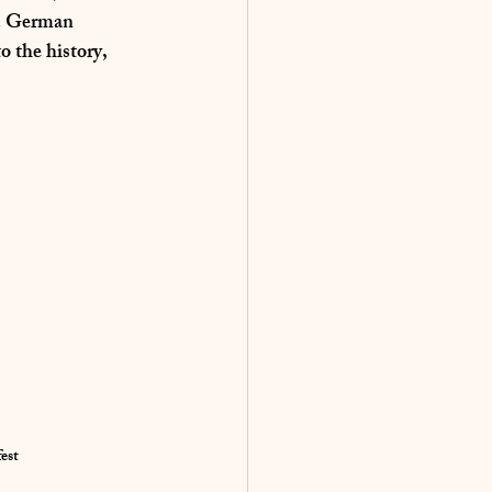
ic German 
o the history, 
est