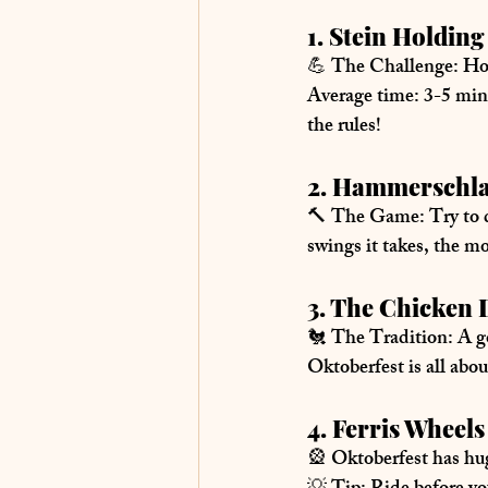
1. Stein Holdi
💪 
The Challenge:
 Ho
Average time:
 3-5 min
the rules!
2. Hammerschl
🔨 
The Game:
 Try to 
swings it takes, the m
3. The Chicken
🐔 
The Tradition:
 A g
Oktoberfest is all abou
4. Ferris Wheel
🎡 Oktoberfest has 
hug