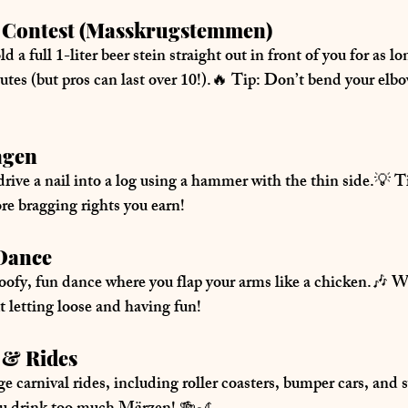
ng Contest (Masskrugstemmen)
ld a 
full 1-liter beer stein
 straight out in front of you for as l
utes (but pros can last over 10!).🔥 
Tip:
 Don’t bend your elbo
agen
drive a nail into a log using a hammer with the thin side.💡 
T
ore bragging rights you earn!
 Dance
oofy, fun dance where you flap your arms like a chicken.🎶 
W
t letting loose and having fun!
s & Rides
e carnival rides
, including roller coasters, bumper cars, and 