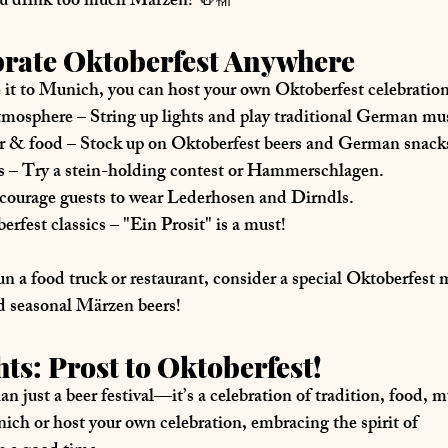
ou drink too much Märzen! 🍻🎢
brate Oktoberfest Anywhere
 it to Munich, you can 
host your own Oktoberfest celebratio
atmosphere
 – String up lights and play traditional German mu
er & food
 – Stock up on Oktoberfest beers and German snack
s
 – Try a stein-holding contest or Hammerschlagen.
courage guests to wear Lederhosen and Dirndls.
erfest classics
 – "Ein Prosit" is a must!
un a 
food truck or restaurant
, consider a 
special Oktoberfest
nd seasonal Märzen beers!
ts: Prost to Oktoberfest!
n just a beer festival—it’s a 
celebration of tradition, food, 
ich or host your own celebration, embracing the 
spirit of 