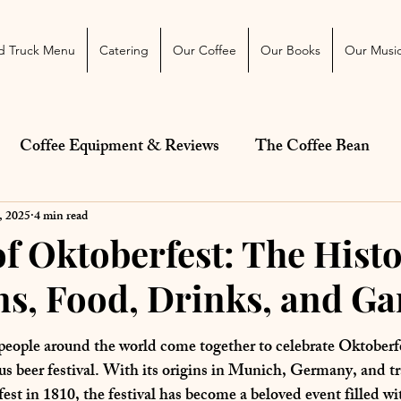
 Blog
More
d Truck Menu
Catering
Our Coffee
Our Books
Our Musi
Coffee Equipment & Reviews
The Coffee Bean
Just For Fun
Diet and Health
Food Trucks and
, 2025
4 min read
of Oktoberfest: The Histo
ns, Food, Drinks, and G
ars.
f people around the world come together to celebrate Oktoberfe
s beer festival. With its origins in Munich, Germany, and tr
fest
 in 1810, the festival has become a beloved event filled wi