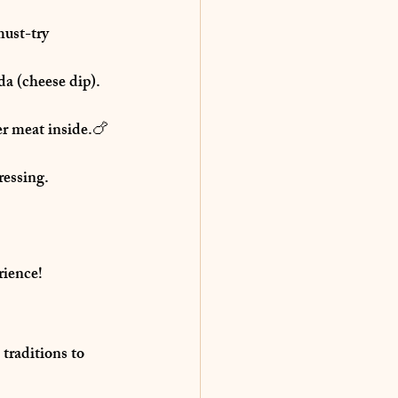
ust-try 
da (cheese dip).
er meat inside.🍗 
ressing.
rience!
traditions
 to 