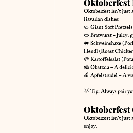
Oktoberfest 
Oktoberfest isn’t just
Bavarian dishes
:
🥨 
Giant Soft Pretzels
🌭 
Bratwurst
 – Juicy,
🐖 
Schweinshaxe (Por
Hendl (Roast Chicke
🥔 
Kartoffelsalat (Pot
🧀 
Obatzda
 – A delic
🍎 
Apfelstrudel
 – A wa
💡 
Tip:
 Always pair yo
Oktoberfest 
Oktoberfest isn’t just 
enjoy.