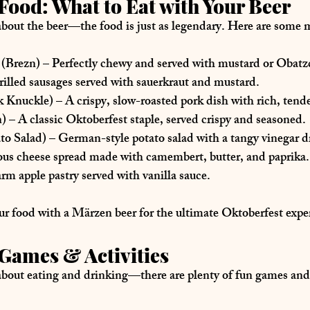
Food: What to Eat with Your Beer
 about the beer—the food is 
just as legendary
. Here are some 
m
 (Brezn)
 – Perfectly chewy and served with mustard or Obatz
 grilled sausages served with sauerkraut and mustard.
k Knuckle)
 – A crispy, slow-roasted pork dish with rich, tend
n)
 – A classic Oktoberfest staple, served crispy and seasoned.
ato Salad)
 – German-style potato salad with a tangy vinegar d
ious cheese spread made with camembert, butter, and paprika.
rm apple pastry served with vanilla sauce.
ur food with a 
Märzen beer
 for the ultimate Oktoberfest expe
Games & Activities
about 
eating and drinking
—there are plenty of 
fun games and 