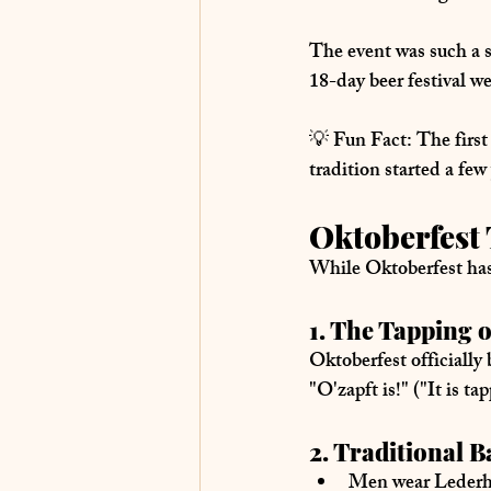
The event was such a s
18-day beer festival
 w
💡 
Fun Fact:
 The firs
tradition started a few
Oktoberfest 
While Oktoberfest has 
1. The Tapping o
Oktoberfest officially
"O'zapft is!"
 ("It is t
2. Traditional 
Men wear Leder