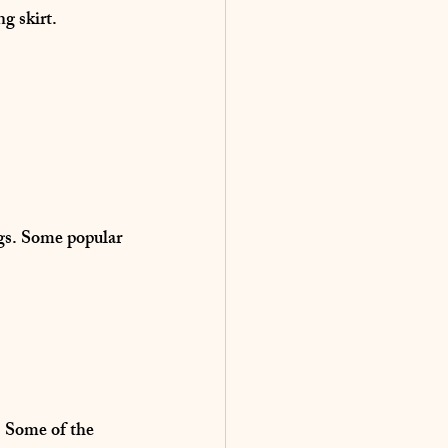
ng skirt.
gs
. Some popular 
. Some of the 