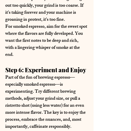
out too quickly, your grind is too coarse. If 
it’s taking forever and your machine is 
groaning in protest, it’s too fine.
For smoked espresso, aim for the sweet spot 
where the flavors are fully developed. You 
want the first notes to be deep and rich, 
with a lingering whisper of smoke at the 
end.
Step 6: Experiment and Enjoy
Part of the fun of brewing espresso—
especially smoked espresso—is 
experimenting. Try different brewing 
methods, adjust your grind size, or pull a 
ristretto shot (using less water) for an even 
more intense flavor. The key is to enjoy the 
process, embrace the nuances, and, most 
importantly, caffeinate responsibly.