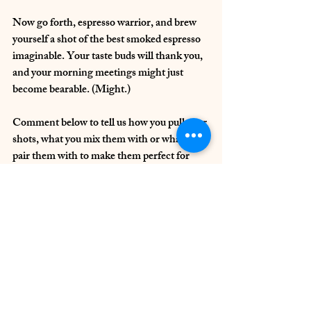
Now go forth, espresso warrior, and brew 
yourself a shot of the best smoked espresso 
imaginable. Your taste buds will thank you, 
and your morning meetings might just 
become bearable. (Might.)
Comment below to tell us how you pull your 
shots, what you mix them with or what you 
pair them with to make them perfect for 
you.
coffee preparation
specialty coffee
coffee beans
Perfect cup of coffee
The Coffee Bean
espresso
Coffee Preparation
Coffee Equipment & Reviews
The Coffee Bean