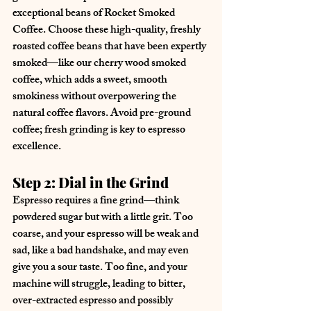
exceptional beans of Rocket Smoked 
Coffee. Choose these high-quality, freshly 
roasted coffee beans that have been expertly 
smoked—like our cherry wood smoked 
coffee, which adds a sweet, smooth 
smokiness without overpowering the 
natural coffee flavors. Avoid pre-ground 
coffee; fresh grinding is key to espresso 
excellence.
Step 2: Dial in the Grind
Espresso requires a fine grind—think 
powdered sugar but with a little grit. Too 
coarse, and your espresso will be weak and 
sad, like a bad handshake, and may even 
give you a sour taste. Too fine, and your 
machine will struggle, leading to bitter, 
over-extracted espresso and possibly 