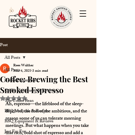
Post
All Posts
Rees Walther
All Posts
Mar 4, 2025
3 min read
Coffee: Brewing the Best
Coffee Preparation
Smoked Espresso
Coffee Equipment & Reviews
Rated NaN out of 5 stars.
The Coffee Bean
Ah, espresso—the lifeblood of the sleep-
deprived, the fuel of the ambitious, and the 
BBQ Methods & Recipes
reason some of us can tolerate morning 
BBQ Equipment & Reviews
meetings. But what happens when you take 
Just For Fun
that rich, bold shot of espresso and add a 