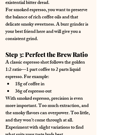
existential bitter dread.
For smoked espresso, you want to preserve 
the balance of rich coffee oils and that 
delicate smoky sweetness. A burr grinder is 
your best friend here and will give you a 
consistent grind.
Step 3: Perfect the Brew Ratio
A classic espresso shot follows the golden 
1:2 ratio—1 part coffee to 2 parts liquid 
espresso. For example:
18g of coffee in
36g of espresso out
With smoked espresso, precision is even 
more important. Too much extraction, and 
the smoky flavors can overpower. Too little, 
and they won’t come through at all. 
Experiment with slight variations to find 