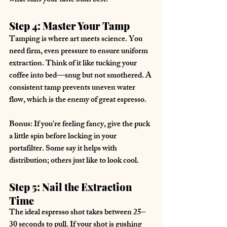
what suits your taste buds best.
Step 4: Master Your Tamp
Tamping is where art meets science. You 
need firm, even pressure to ensure uniform 
extraction. Think of it like tucking your 
coffee into bed—snug but not smothered. A 
consistent tamp prevents uneven water 
flow, which is the enemy of great espresso.
Bonus: If you’re feeling fancy, give the puck 
a little spin before locking in your 
portafilter. Some say it helps with 
distribution; others just like to look cool.
Step 5: Nail the Extraction 
Time
The ideal espresso shot takes between 25–
30 seconds to pull. If your shot is gushing 