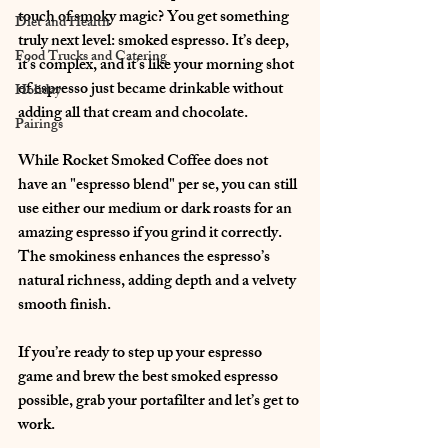
touch of smoky magic? You get something 
Diet and Health
truly next level: smoked espresso. It’s deep, 
Food Trucks and Catering
it’s complex, and it’s like your morning shot 
of espresso just became drinkable without 
Holiday
adding all that cream and chocolate.
Pairings
While Rocket Smoked Coffee does not 
have an "espresso blend" per se, you can still 
use either our medium or dark roasts for an 
amazing espresso if you grind it correctly. 
The smokiness enhances the espresso’s 
natural richness, adding depth and a velvety 
smooth finish.
If you’re ready to step up your espresso 
game and brew the best smoked espresso 
possible, grab your portafilter and let’s get to 
work.