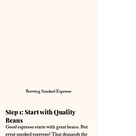
Brewing Smoked Espresso
Step 1: Start with Quality 
Beans
Good espresso starts with great beans. But 
great smoked espresso? That demands the 