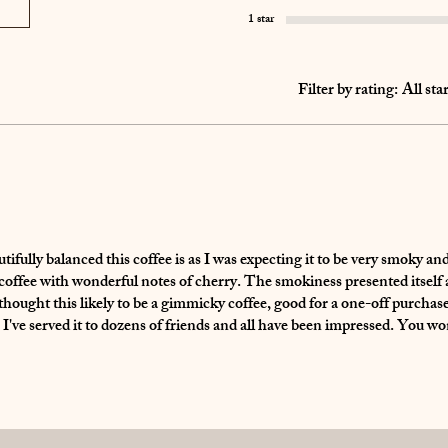
1 star
Filter by rating:
All sta
tifully balanced this coffee is as I was expecting it to be very smoky an
l coffee with wonderful notes of cherry. The smokiness presented itself a
thought this likely to be a gimmicky coffee, good for a one-off purchase
. I've served it to dozens of friends and all have been impressed. You wo