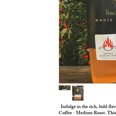
Indulge in the rich, bold fl
Coffee - Medium Roast. This 