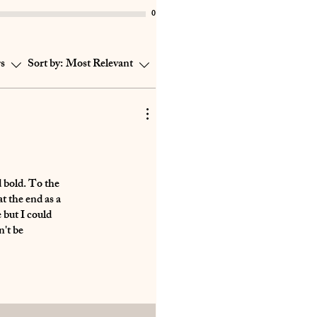
0
rs
Sort by:
Most Relevant
d bold. To the
t the end as a
 but I could
n't be