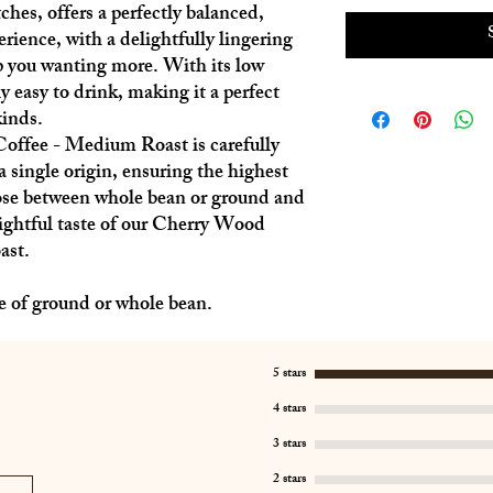
ches, offers a perfectly balanced,
rience, with a delightfully lingering
ep you wanting more. With its low
ly easy to drink, making it a perfect
kinds.
fee - Medium Roast is carefully
a single origin, ensuring the highest
ose between whole bean or ground and
ightful taste of our Cherry Wood
ast.
e of ground or whole bean.
5 stars
4 stars
3 stars
2 stars