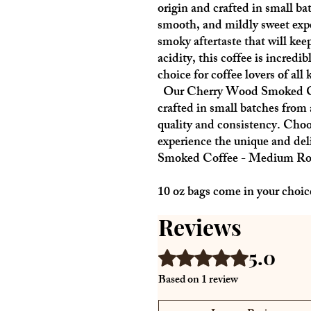
origin and crafted in small bat
smooth, and mildly sweet expe
smoky aftertaste that will ke
acidity, this coffee is incredib
choice for coffee lovers of all 
Our Cherry Wood Smoked Cof
crafted in small batches from 
quality and consistency. Cho
experience the unique and del
Smoked Coffee - Medium Ro
10 oz bags come in your choic
Reviews
5.0
Rated 5 out of 5 stars.
Based on 1 review