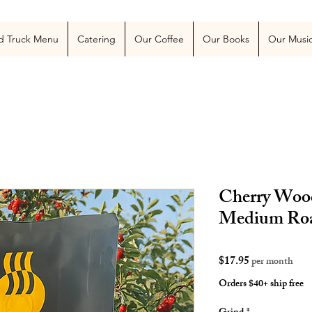
 Blog
More
d Truck Menu
Catering
Our Coffee
Our Books
Our Musi
Cherry Wood
Medium Ro
Price
$17.95
per month
Orders $40+ ship free