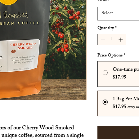
Grind
*
Select
Quantity
*
Price Options
*
One-time pu
$17.95
1 Bag Per M
$17.95
every 
avors of our Cherry Wood Smoked
unique coffee, sourced from a single