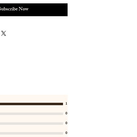
Subscribe Now
1
0
0
0