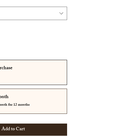
rchase
onth
month for 12 months
Add to Cart