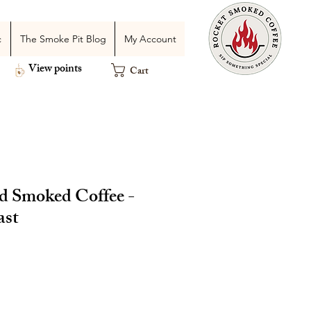
c
The Smoke Pit Blog
My Account
View points
Cart
 Smoked Coffee -
ast