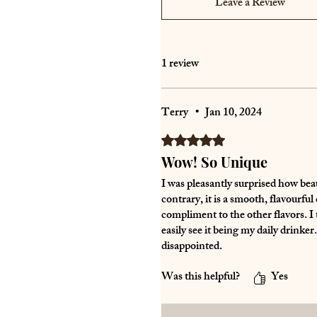
Leave a Review
1 review
Terry
•
Jan 10, 2024
Rated 5 out of 5 stars.
Wow! So Unique
I was pleasantly surprised how beau
contrary, it is a smooth, flavourfu
compliment to the other flavors. I 
easily see it being my daily drinker
disappointed.
Was this helpful?
Yes