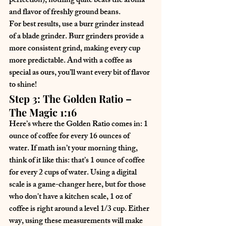
perfection), nothing quite beats the aroma 
and flavor of freshly ground beans.
For best results, use a burr grinder instead 
of a blade grinder. Burr grinders provide a 
more consistent grind, making every cup 
more predictable. And with a coffee as 
special as ours, you’ll want every bit of flavor 
to shine!
Step 3: The Golden Ratio – 
The Magic 1:16
Here’s where the Golden Ratio comes in: 
1 
ounce of coffee for every 16 ounces of 
water
. If math isn’t your morning thing, 
think of it like this: that’s 1 ounce of coffee 
for every 2 cups of water. Using a digital 
scale is a game-changer here, but for those 
who don't have a kitchen scale, 1 oz of 
coffee is right around a level 1/3 cup. Either 
way, using these measurements will make 