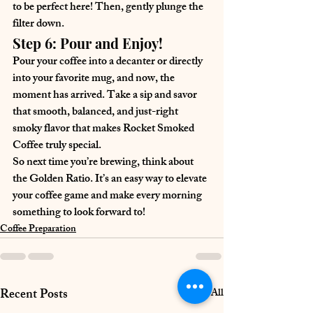
to be perfect here! Then, gently plunge the 
filter down.
Step 6: Pour and Enjoy!
Pour your coffee into a decanter or directly 
into your favorite mug, and now, the 
moment has arrived. Take a sip and savor 
that smooth, balanced, and just-right 
smoky flavor that makes Rocket Smoked 
Coffee truly special.
So next time you’re brewing, think about 
the Golden Ratio. It’s an easy way to elevate 
your coffee game and make every morning 
something to look forward to!
Coffee Preparation
Recent Posts
See All