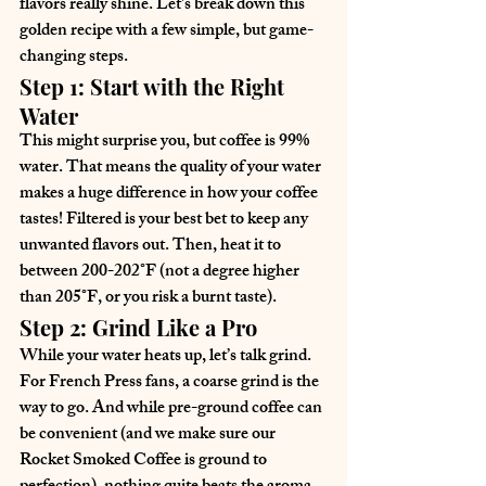
flavors really shine. Let's break down this 
golden recipe with a few simple, but game-
changing steps.
Step 1: Start with the Right 
Water
This might surprise you, but coffee is 99% 
water. That means the quality of your water 
makes a huge difference in how your coffee 
tastes! Filtered is your best bet to keep any 
unwanted flavors out. Then, heat it to 
between 200-202°F (not a degree higher 
than 205°F, or you risk a burnt taste).
Step 2: Grind Like a Pro
While your water heats up, let’s talk grind. 
For French Press fans, a coarse grind is the 
way to go. And while pre-ground coffee can 
be convenient (and we make sure our 
Rocket Smoked Coffee is ground to 