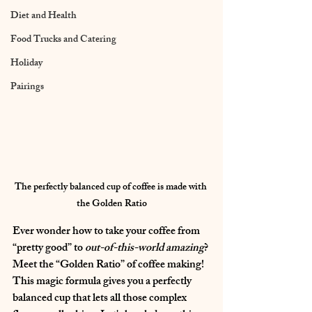
Diet and Health
Food Trucks and Catering
Holiday
Pairings
The perfectly balanced cup of coffee is made with 
the Golden Ratio
Ever wonder how to take your coffee from 
“pretty good” to 
out-of-this-world amazing
? 
Meet the “Golden Ratio” of coffee making! 
This magic formula gives you a perfectly 
balanced cup that lets all those complex 