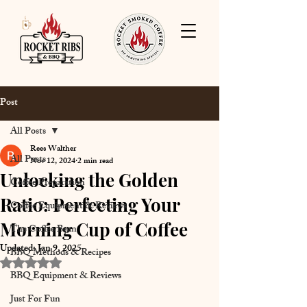
Post
All Posts
Rees Walther
All Posts
Nov 12, 2024
2 min read
Unlocking the Golden
Coffee Preparation
Ratio: Perfecting Your
Coffee Equipment & Reviews
Morning Cup of Coffee
The Coffee Bean
Updated:
Jan 9, 2025
BBQ Methods & Recipes
Rated NaN out of 5 stars.
BBQ Equipment & Reviews
Just For Fun