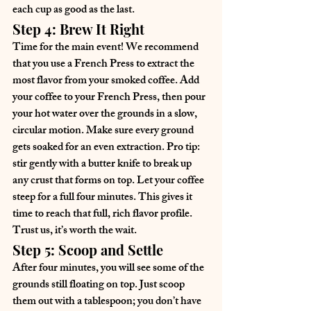
each cup as good as the last.
Step 4: Brew It Right
Time for the main event! We recommend 
that you use a French Press to extract the 
most flavor from your smoked coffee. Add 
your coffee to your French Press, then pour 
your hot water over the grounds in a slow, 
circular motion. Make sure every ground 
gets soaked for an even extraction. Pro tip: 
stir gently with a butter knife to break up 
any crust that forms on top. Let your coffee 
steep for a full four minutes. This gives it 
time to reach that full, rich flavor profile. 
Trust us, it’s worth the wait.
Step 5: Scoop and Settle
After four minutes, you will see some of the 
grounds still floating on top. Just scoop 
them out with a tablespoon; you don’t have 