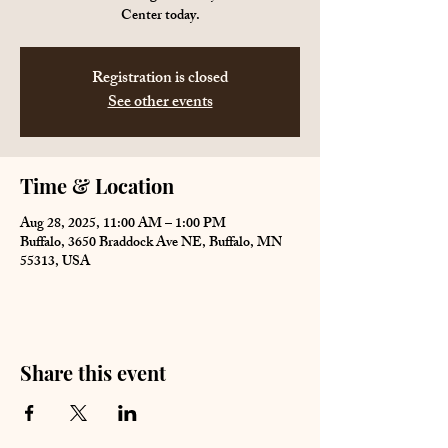
Center today.
Registration is closed
See other events
Time & Location
Aug 28, 2025, 11:00 AM – 1:00 PM
Buffalo, 3650 Braddock Ave NE, Buffalo, MN
55313, USA
Share this event