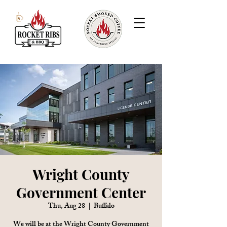
Wright County
Government Center
Thu, Aug 28
  |  
Buffalo
We will be at the Wright County Government