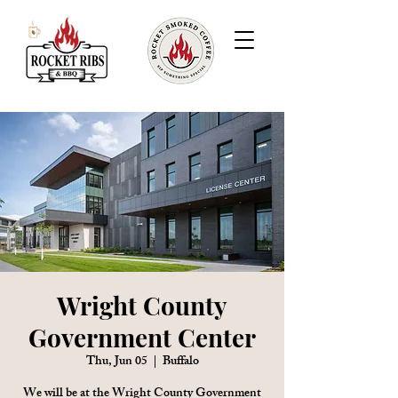
Wright County
Government Center
Thu, Jun 05
  |  
Buffalo
We will be at the Wright County Government