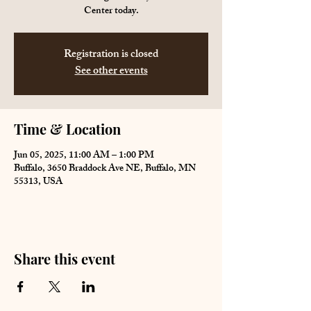
Center today.
Registration is closed
See other events
Time & Location
Jun 05, 2025, 11:00 AM – 1:00 PM
Buffalo, 3650 Braddock Ave NE, Buffalo, MN
55313, USA
Share this event