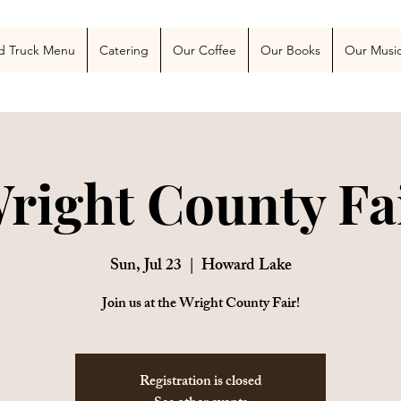
 Blog
More
d Truck Menu
Catering
Our Coffee
Our Books
Our Musi
right County Fa
Sun, Jul 23
  |  
Howard Lake
Join us at the Wright County Fair!
Registration is closed