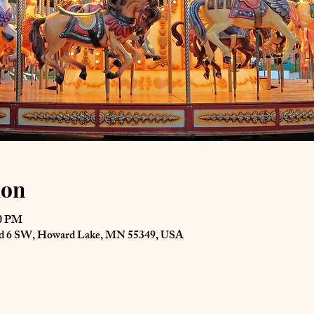
ion
00 PM
Rd 6 SW, Howard Lake, MN 55349, USA