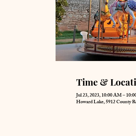
Time & Locat
Jul 23, 2023, 10:00 AM – 10:
Howard Lake, 5912 County 