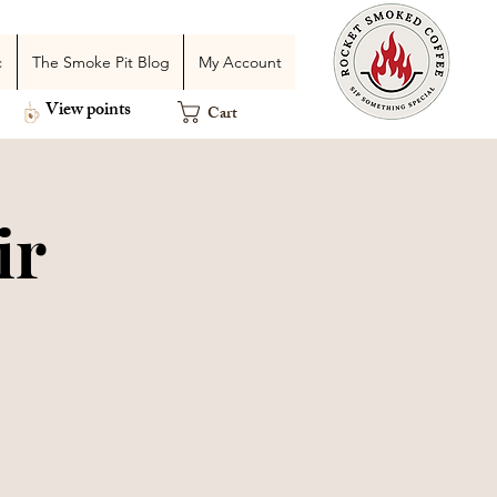
c
The Smoke Pit Blog
My Account
View points
Cart
ir