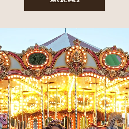
See other events