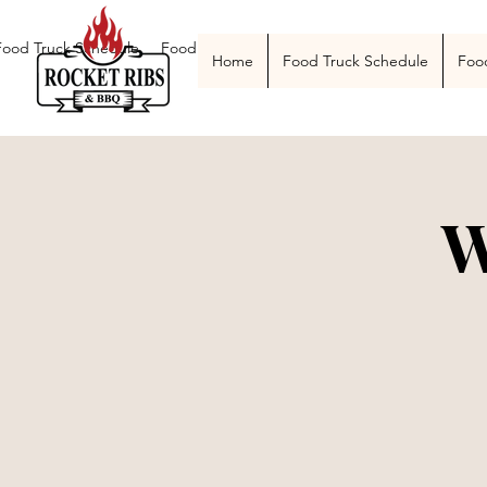
Food Truck Schedule
Food Truck Menu
Catering
The Smoke Pit
Home
Food Truck Schedule
Foo
W