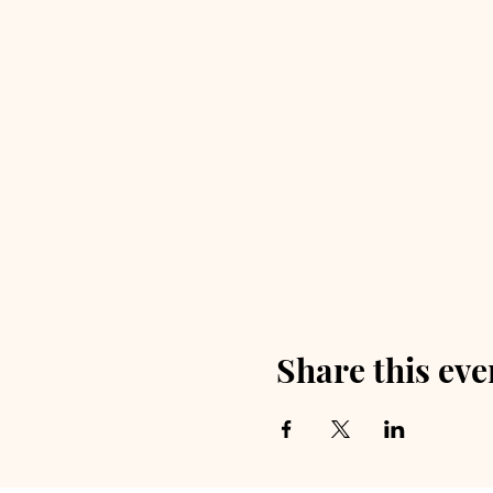
Share this eve