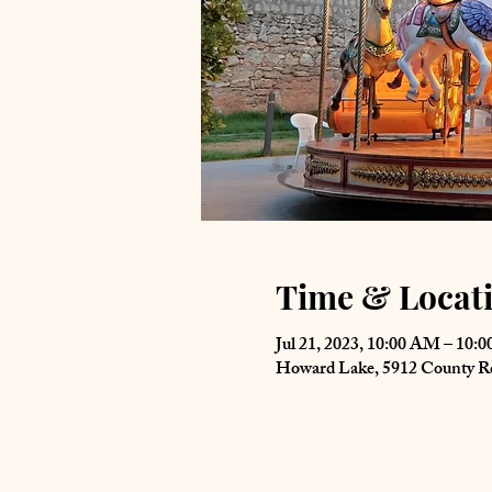
Time & Locat
Jul 21, 2023, 10:00 AM – 10:
Howard Lake, 5912 County 