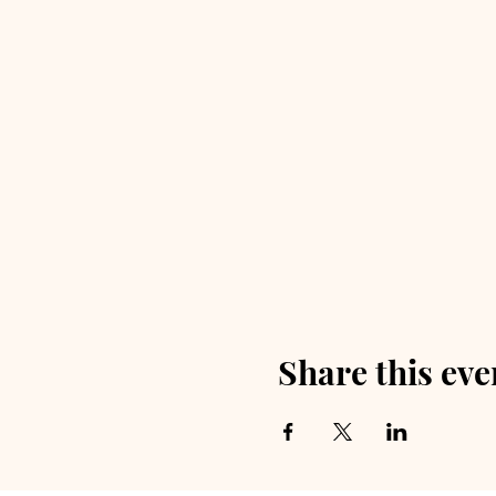
Share this eve