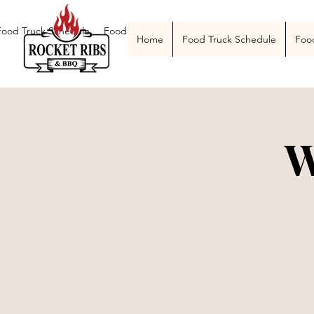
Food Truck Schedule
Food Truck Menu
Catering
The Smoke Pit
Home
Food Truck Schedule
Foo
W