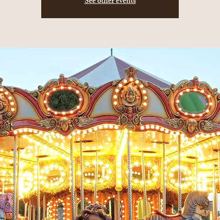
See other events