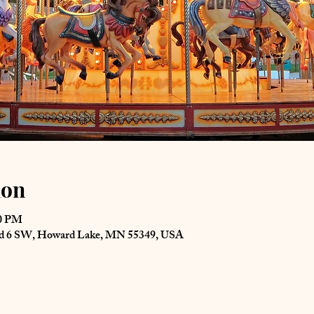
ion
00 PM
Rd 6 SW, Howard Lake, MN 55349, USA