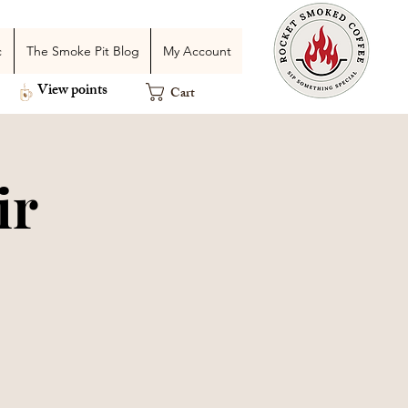
c
The Smoke Pit Blog
My Account
View points
Cart
ir