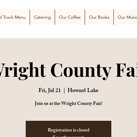
 Blog
More
d Truck Menu
Catering
Our Coffee
Our Books
Our Musi
right County Fa
Fri, Jul 21
  |  
Howard Lake
Join us at the Wright County Fair!
Registration is closed