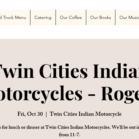
 Blog
More
d Truck Menu
Catering
Our Coffee
Our Books
Our Musi
win Cities Indi
torcycles - Rog
Fri, Oct 30
  |  
Twin Cities Indian Motorcycle
s for lunch or dinner at Twin Cities Indian Motorcycles. We'll be out i
from 11-7.