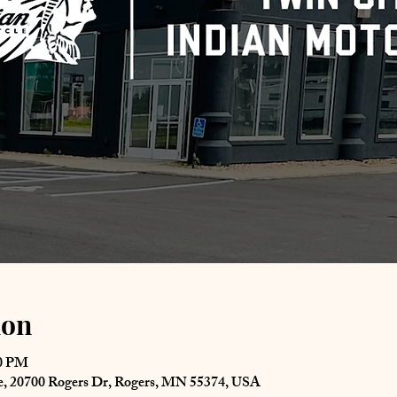
ion
00 PM
le, 20700 Rogers Dr, Rogers, MN 55374, USA