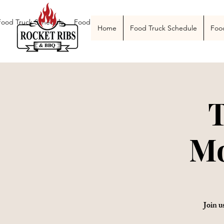
Food Truck Schedule
Food Truck Menu
Catering
The Smoke Pit
Home
Food Truck Schedule
Foo
T
Mo
Join u