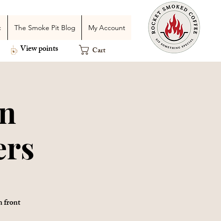
c
The Smoke Pit Blog
My Account
View points
Cart
an
ers
n front