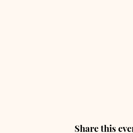
Share this eve