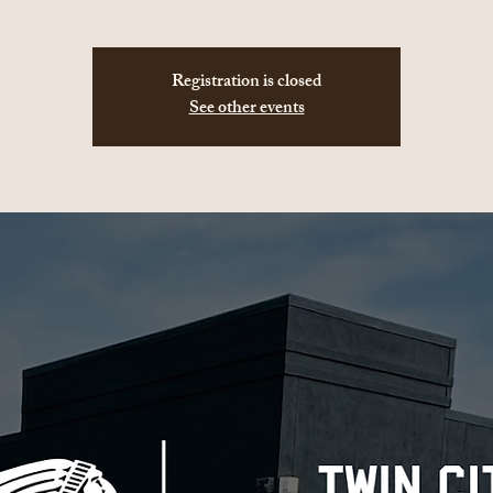
Registration is closed
See other events