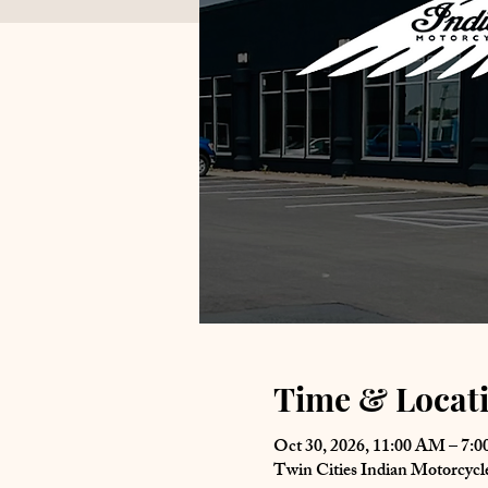
Time & Locat
Oct 30, 2026, 11:00 AM – 7:
Twin Cities Indian Motorcyc