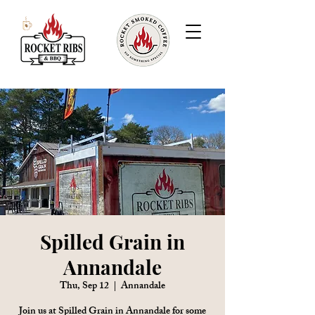
Spilled Grain in
Annandale
Thu, Sep 12
  |  
Annandale
Join us at Spilled Grain in Annandale for some