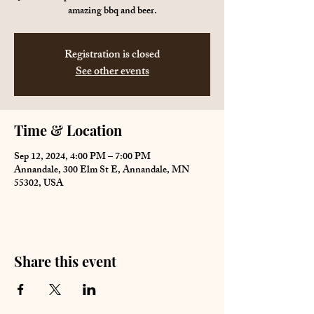
amazing bbq and beer.
Registration is closed
See other events
Time & Location
Sep 12, 2024, 4:00 PM – 7:00 PM
Annandale, 300 Elm St E, Annandale, MN
55302, USA
Share this event