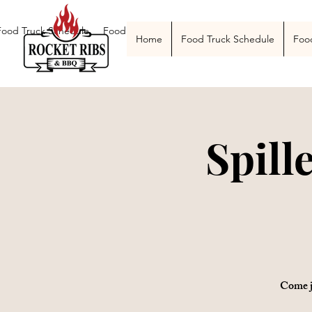
Food Truck Schedule
Food Truck Menu
Catering
The Smoke Pit
Home
Food Truck Schedule
Foo
Spill
Come j