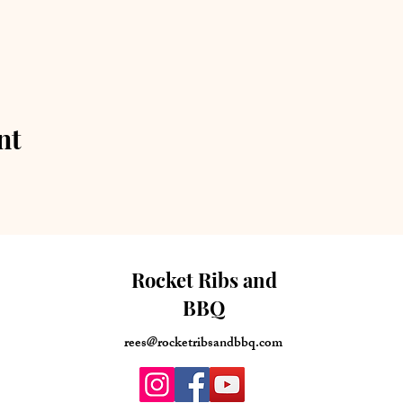
nt
Rocket Ribs and
BBQ
rees@rocketribsandbbq.com