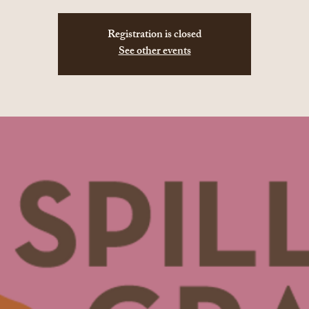
Registration is closed
See other events