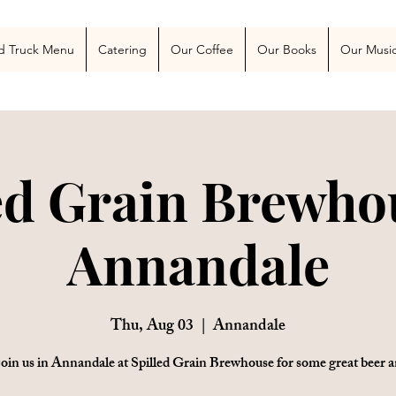
 Blog
More
d Truck Menu
Catering
Our Coffee
Our Books
Our Musi
ed Grain Brewho
Annandale
Thu, Aug 03
  |  
Annandale
oin us in Annandale at Spilled Grain Brewhouse for some great beer a