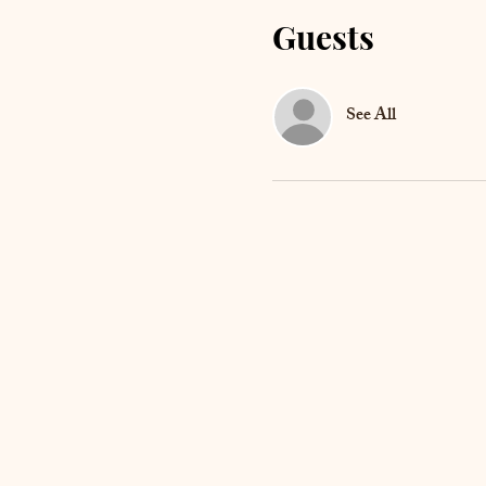
Guests
See All