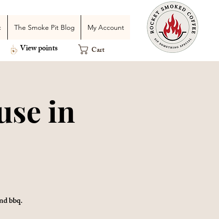
c
The Smoke Pit Blog
My Account
View points
Cart
use in
nd bbq.