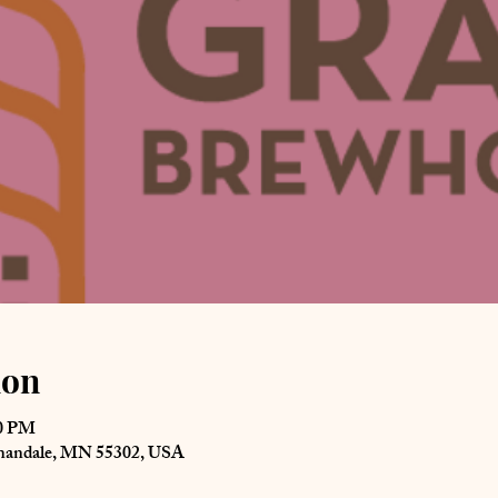
ion
00 PM
nnandale, MN 55302, USA