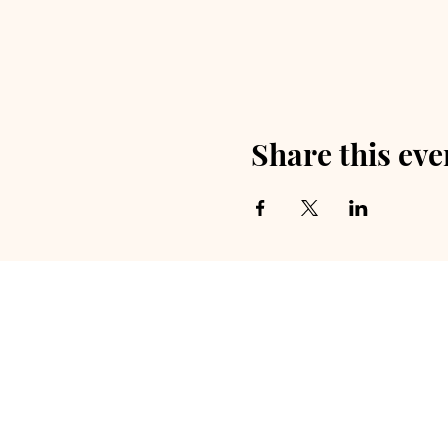
Share this eve