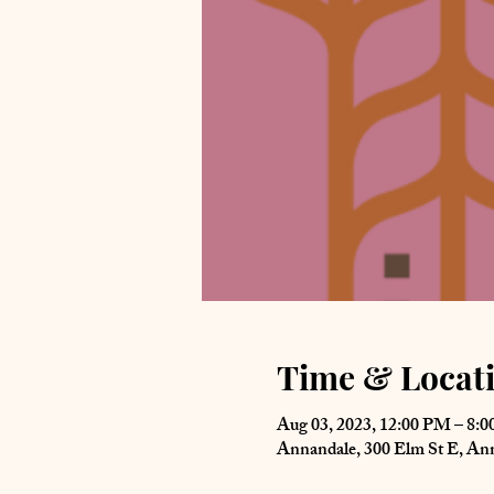
Time & Locat
Aug 03, 2023, 12:00 PM – 8:
Annandale, 300 Elm St E, A