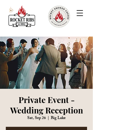
Private Event -
Wedding Reception
Sat, Sep 26
  |  
Big Lake