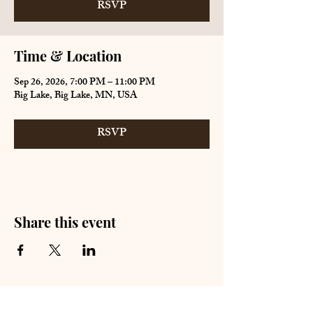
RSVP
Time & Location
Sep 26, 2026, 7:00 PM – 11:00 PM
Big Lake, Big Lake, MN, USA
RSVP
Share this event