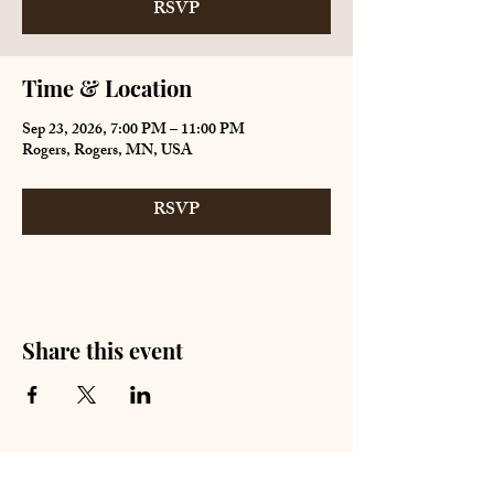
RSVP
Time & Location
Sep 23, 2026, 7:00 PM – 11:00 PM
Rogers, Rogers, MN, USA
RSVP
Share this event