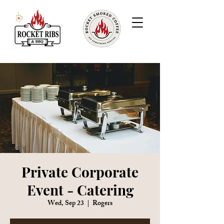
Private Corporate
Event - Catering
Wed, Sep 23
  |  
Rogers