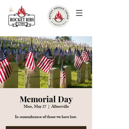
Memorial Day
Mon, May 27
  |  
Albertville
In remembrance of those we have lost.