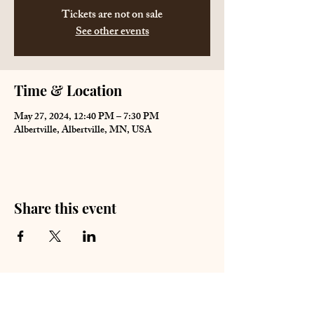
Tickets are not on sale
See other events
Time & Location
May 27, 2024, 12:40 PM – 7:30 PM
Albertville, Albertville, MN, USA
Share this event