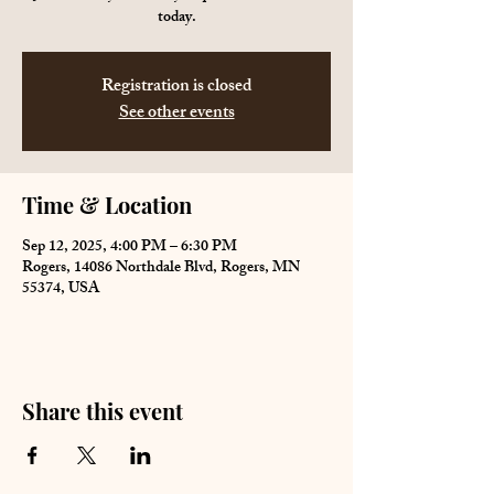
today.
Registration is closed
See other events
Time & Location
Sep 12, 2025, 4:00 PM – 6:30 PM
Rogers, 14086 Northdale Blvd, Rogers, MN
55374, USA
Share this event