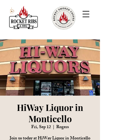
HiWay Liquor in
Monticello
Fri, Sep 12
  |  
Rogers
Join us today at HiWay Liquor in Monticello