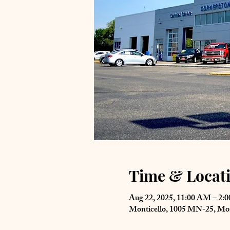
Time & Locat
Aug 22, 2025, 11:00 AM – 2:
Monticello, 1005 MN-25, Mo