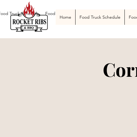
Food Truck Schedule
Food Truck Menu
Catering
The Smoke Pit
Home
Food Truck Schedule
Foo
Cor