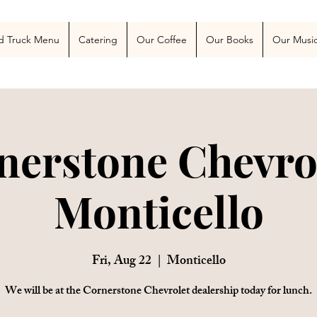
 Blog
More
d Truck Menu
Catering
Our Coffee
Our Books
Our Musi
nerstone Chevrol
Monticello
Fri, Aug 22
  |  
Monticello
We will be at the Cornerstone Chevrolet dealership today for lunch.