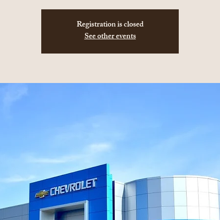
Registration is closed
See other events