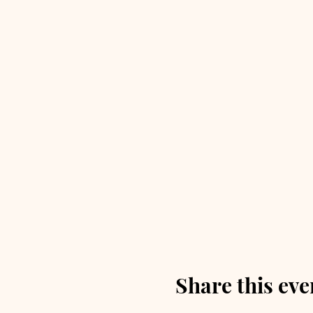
Share this eve