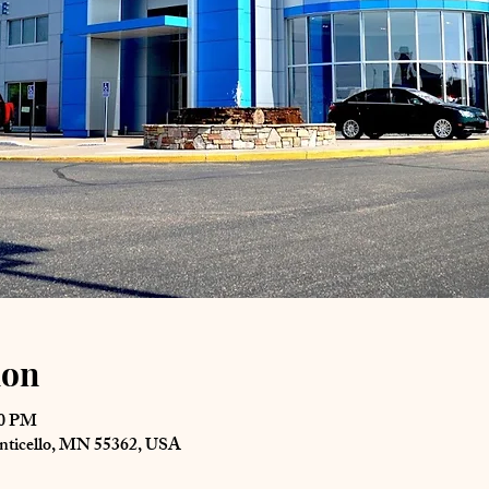
ion
00 PM
nticello, MN 55362, USA