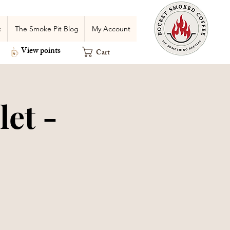
c
The Smoke Pit Blog
My Account
View points
Cart
et -