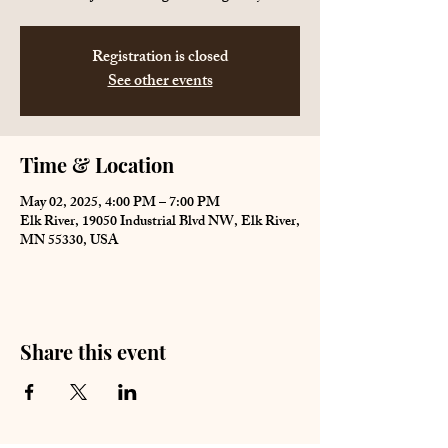
Registration is closed
See other events
Time & Location
May 02, 2025, 4:00 PM – 7:00 PM
Elk River, 19050 Industrial Blvd NW, Elk River,
MN 55330, USA
Share this event