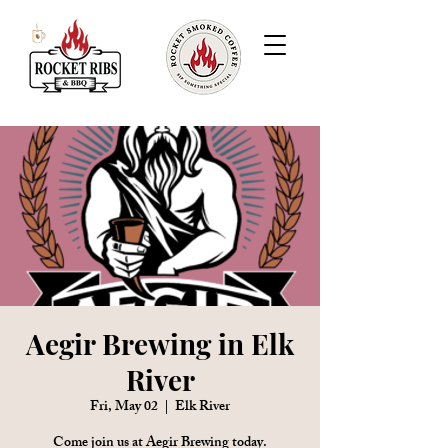
Aegir Brewing in Elk
River
Fri, May 02
  |  
Elk River
Come join us at Aegir Brewing today.