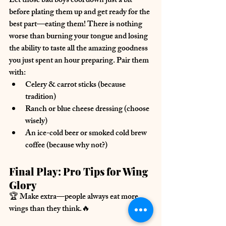
Let those bad boys cool down just a bit 
before plating them up and 
get ready for the 
best part—eating them!
 There is nothing 
worse than burning your tongue and losing 
the ability to taste all the amazing goodness 
you just spent an hour preparing. Pair them 
with:
Celery & carrot sticks
 (because 
tradition)
Ranch or blue cheese dressing
 (choose 
wisely)
An ice-cold beer or smoked cold brew 
coffee
 (because why not?)
Final Play: Pro Tips for Wing 
Glory
🏆 
Make extra
—people 
always
 eat more 
wings than they think.🔥 