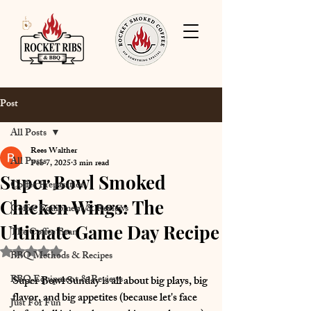
Post
All Posts
Rees Walther
All Posts
Feb 7, 2025
3 min read
Super Bowl Smoked
Coffee Preparation
Chicken Wings: The
Coffee Equipment & Reviews
Ultimate Game Day Recipe
The Coffee Bean
Rated NaN out of 5 stars.
BBQ Methods & Recipes
BBQ Equipment & Reviews
Super Bowl Sunday is all about 
big plays, big 
flavor, and big appetites (because let's face 
Just For Fun