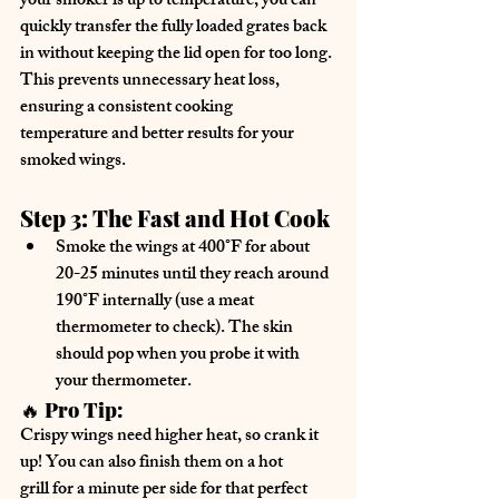
your smoker is up to temperature, you can 
quickly transfer the fully loaded grates back 
in
 without keeping the lid open for too long. 
This prevents unnecessary heat loss, 
ensuring a 
consistent cooking 
temperature
 and better results for your 
smoked wings.
Step 3: The Fast and Hot Cook
Smoke the wings at 400°F for about 
20-25 minutes
 until they reach 
around 
190°F internally
 (use a meat 
thermometer to check). The skin 
should pop when you probe it with 
your thermometer.
🔥 
Pro Tip:
Crispy wings need 
higher heat
, so crank it 
up! You can also 
finish them on a hot 
grill
 for a minute per side for that perfect 