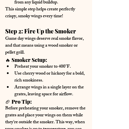
from any liquid buildup.
This simple step helps create 
perfectly 
crispy, smoky wings
 every time!
Step 2: Fire Up the Smoker
Game day wings deserve 
real smoke flavor
, 
and that means using a 
wood smoker or 
pellet grill
.
🔥 
Smoker Setup:
Preheat your smoker
 to 
400°F
.
Use 
cherry wood or hickory
 for a bold, 
rich smokiness.
Arrange wings in 
a single layer
 on the 
grates, leaving space for airflow.
🏈 
Pro Tip:
Before preheating your smoker, 
remove the 
grates
 and place your wings on them while 
they’re outside the smoker. This way, when 