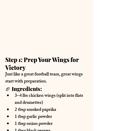
Step 1: Prep Your Wings for 
Victory
Just like a great football team, 
great wings 
start with preparation.
🏈 
Ingredients:
3–4 lbs 
chicken wings
 (split into flats 
and drumettes)
2 tbsp 
smoked paprika
1 tbsp 
garlic powder
1 tbsp 
onion powder