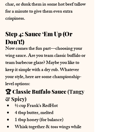
char, or dunk them in some hot beef tallow 
for a minute to give them even extra 
crispiness.
Step 4: Sauce ‘Em Up (Or 
Don’t!)
Now comes the fun part—choosing your 
wing sauce
. Are you 
team classic buffalo
 or 
team barbecue glaze
? Maybe you like to 
keep it simple with a dry rub
. Whatever 
your style, here are some championship-
level options:
🏆 Classic Buffalo Sauce
 (Tangy 
& Spicy)
½ cup 
Frank’s RedHot
4 tbsp 
butter, melted
1 tbsp 
honey
 (for balance)
Whisk together & toss wings while 