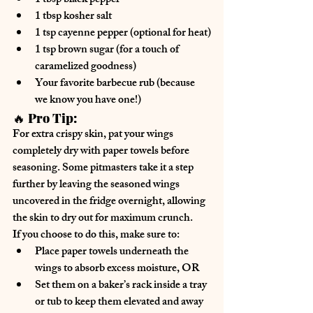
1 tbsp 
black pepper
1 tbsp 
kosher salt
1 tsp 
cayenne pepper
 (optional for heat)
1 tsp 
brown sugar
 (for a touch of 
caramelized goodness)
Your favorite barbecue rub
 (because 
we know you have one!)
🔥 
Pro Tip:
For 
extra crispy skin
, pat your wings 
completely 
dry with paper towels
 before 
seasoning. Some pitmasters take it a step 
further by 
leaving the seasoned wings 
uncovered in the fridge overnight
, allowing 
the skin to dry out for maximum crunch.
If you choose to do this, make sure to:
Place paper towels underneath the 
wings
 to absorb excess moisture, OR
Set them on a baker’s rack inside a tray 
or tub
 to keep them elevated and away 