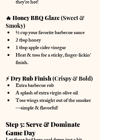
they’re hot!
🔥 Honey BBQ Glaze
 (Sweet & 
Smoky)
½ cup 
your favorite barbecue sauce
2 tbsp 
honey
1 tbsp 
apple cider vinegar
Heat & toss for a sticky, finger-lickin' 
finish.
⚡ Dry Rub Finish
 (Crispy & Bold)
Extra 
barbecue rub
A splash of extra virgin olive oil
Toss wings straight out of the smoker
—simple & flavorful!
Step 5: Serve & Dominate 
Game Day