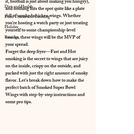
it, football is just about making you hungry)
, 
Diet and Health
and nothing hits the spot quite like a plate 
full of 
smoked chicken wings
. Whether 
Food Trucks and Catering
you're hosting a watch party or just treating 
Holiday
yourself to some championship-level 
snacks, these wings will be 
the MVP of 
Pairings
your spread
.
Forget the deep fryer—
Fast and Hot 
smoking
 is the secret to wings that are 
juicy 
on the inside, crispy on the outside, and 
packed with just the right amount of smoky 
flavor
. Let’s break down how to make the 
perfect batch of 
Smoked Super Bowl 
Wings
 with step-by-step instructions and 
some pro tips.