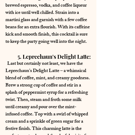
brewed espresso, vodka, and coffee liqueur 
with ice until well chilled. Strain into a 
martini glass and garnish with a few coffee 
beans for an extra flourish. With its caffeine 
kick and smooth finish, this cocktail is sure 
to keep the party going well into the night.
	5. Leprechaun's Delight Latte:
  Last but certainly not least, we have the 
Leprechaun's Delight Latte – a whimsical 
blend of coffee, mint, and creamy goodness. 
Brew a strong cup of coffee and stir in a 
splash of peppermint syrup for a refreshing 
twist. Then, steam and froth some milk 
until creamy and pour over the mint-
infused coffee. Top with a swirl of whipped 
cream and a sprinkle of green sugar for a 
festive finish. This charming latte is the 