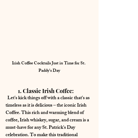
Irish Coffee Cocktails Just in Time for St. 
Paddy's Day
	1. Classic Irish Coffee:
  Let's kick things off with a classic that's as 
timeless as it is delicious – the iconic Irish 
Coffee. This rich and warming blend of 
coffee, Irish whiskey, sugar, and cream is a 
must-have for any St. Patrick's Day 
celebration. To make this traditional 