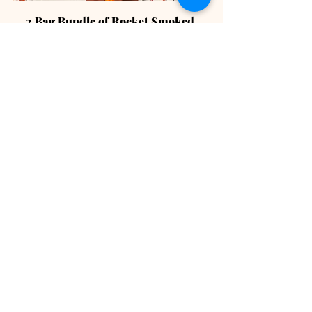
2 Bag Bundle of Rocket Smoked 
Coffee
Buy Now
ChatGPT was used to assist in the writing 
of this post.
coffee preparation
Coffee Preparation
Recent Posts
See All