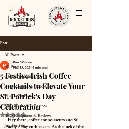
Post
All Posts
Rees Walther
All Posts
Mar 15, 2024
3 min read
5 Festive Irish Coffee
Coffee Preparation
Cocktails to Elevate Your
Coffee Equipment & Reviews
St. Patrick's Day
The Coffee Bean
Celebration
BBQ Methods & Recipes
Rated NaN out of 5 stars.
BBQ Equipment & Reviews
   Hey there, coffee connoisseurs and St. 
Just For Fun
Paddy's Day enthusiasts! As the luck of the 