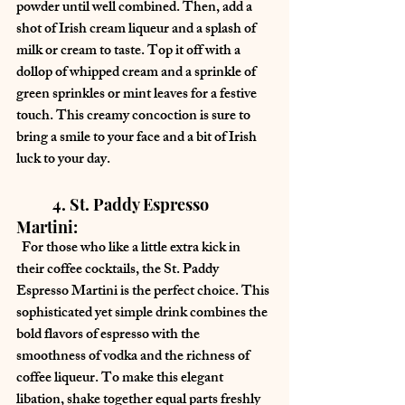
powder until well combined. Then, add a 
shot of Irish cream liqueur and a splash of 
milk or cream to taste. Top it off with a 
dollop of whipped cream and a sprinkle of 
green sprinkles or mint leaves for a festive 
touch. This creamy concoction is sure to 
bring a smile to your face and a bit of Irish 
luck to your day.
	4. St. Paddy Espresso 
Martini:
  For those who like a little extra kick in 
their coffee cocktails, the St. Paddy 
Espresso Martini is the perfect choice. This 
sophisticated yet simple drink combines the 
bold flavors of espresso with the 
smoothness of vodka and the richness of 
coffee liqueur. To make this elegant 
libation, shake together equal parts freshly 