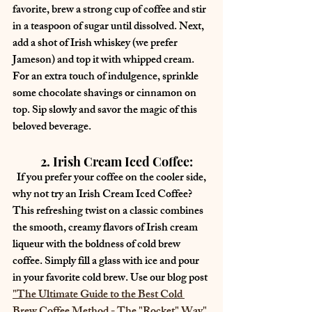
favorite, brew a strong cup of coffee and stir 
in a teaspoon of sugar until dissolved. Next, 
add a shot of Irish whiskey (we prefer 
Jameson) and top it with whipped cream. 
For an extra touch of indulgence, sprinkle 
some chocolate shavings or cinnamon on 
top. Sip slowly and savor the magic of this 
beloved beverage.
	2. Irish Cream Iced Coffee:
  If you prefer your coffee on the cooler side, 
why not try an Irish Cream Iced Coffee? 
This refreshing twist on a classic combines 
the smooth, creamy flavors of Irish cream 
liqueur with the boldness of cold brew 
coffee. Simply fill a glass with ice and pour 
in your favorite cold brew. Use our blog post 
"
The Ultimate Guide to the Best Cold 