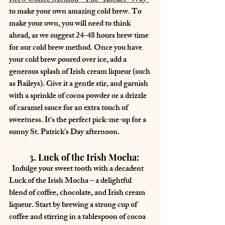
Brew Coffee Method - The "Rocket" Way"
to make your own amazing cold brew. To 
make your own, you will need to think 
ahead, as we suggest 24-48 hours brew time 
for our cold brew method. Once you have 
your cold brew poured over ice, add a 
generous splash of Irish cream liqueur (such 
as Baileys). Give it a gentle stir, and garnish 
with a sprinkle of cocoa powder or a drizzle 
of caramel sauce for an extra touch of 
sweetness. It's the perfect pick-me-up for a 
sunny St. Patrick's Day afternoon.
	3. Luck of the Irish Mocha:
  Indulge your sweet tooth with a decadent 
Luck of the Irish Mocha – a delightful 
blend of coffee, chocolate, and Irish cream 
liqueur. Start by brewing a strong cup of 
coffee and stirring in a tablespoon of cocoa 