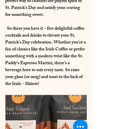
perfect way to channel the playful spirit of 
St. Patrick's Day and satisfy your craving 
for something sweet.
  So there you have it – five delightful coffee 
cocktails and drinks to elevate your St. 
Patrick's Day celebration. Whether you're a 
fan of classics like the Irish Coffee or prefer 
something with a modern twist like the St. 
Paddy's Espresso Martini, there's a 
beverage here to suit every taste. So raise 
your glass (or mug) and toast to the luck of 
the Irish – Sláinte!