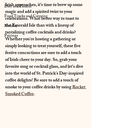
Irish approaches, it's time to brew up some 
Diet and Health
magic and add a spirited twist to your 
Food Trucks and Catering
celebrations. What better way to toast to 
the Emerald Isle than with a lineup of 
Holiday
tantalizing coffee cocktails and drinks? 
Pairings
Whether you're hosting a gathering or 
simply looking to treat yourself, these five 
festive concoctions are sure to add a touch 
of Irish cheer to your day. So, grab your 
favorite mug or cocktail glass, and let's dive 
into the world of St. Patrick's Day-inspired 
coffee delights! Be sure to add a touch of 
smoke to your coffee drinks by using 
Rocket 
Smoked Coffee
.