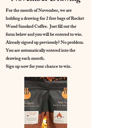
For the month of November, we are
holding a drawing for 2 free bags of Rocket
Wood Smoked Coffee. Just fill out the
form below and you will be entered to win.
Already signed up previously? No problem.
You are automatically entered into the
drawing each month.
Sign up now for your chance to win.