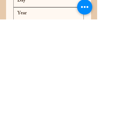
Address
*
Yes, I want to receive coupons, 
discounts and newsletters from 
Rocket Ribs and BBQ and 
Rocket Smoked Coffee
*
Submit
Rocket Ribs and BBQ