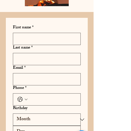
First name
*
Last name
*
Email
*
Phone
*
Birthday