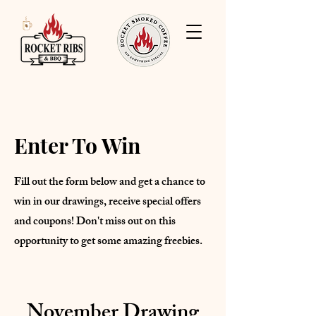
Enter To Win
Fill out the form below and get a chance to
win in our drawings, receive special offers
and coupons! Don't miss out on this
opportunity to get some amazing freebies.
November Drawing