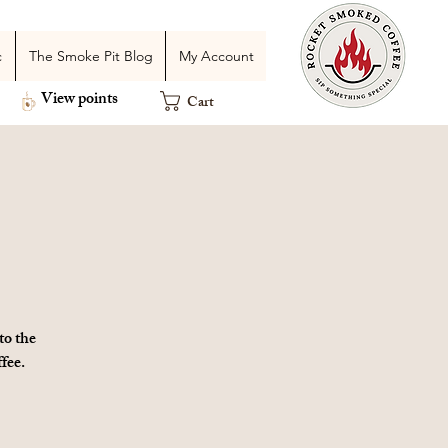
c
The Smoke Pit Blog
My Account
View points
Cart
to the
fee.