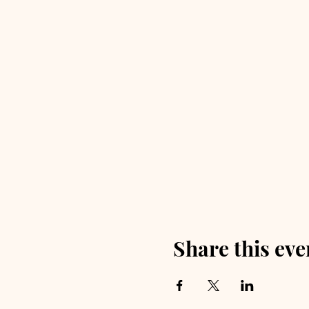
Share this eve