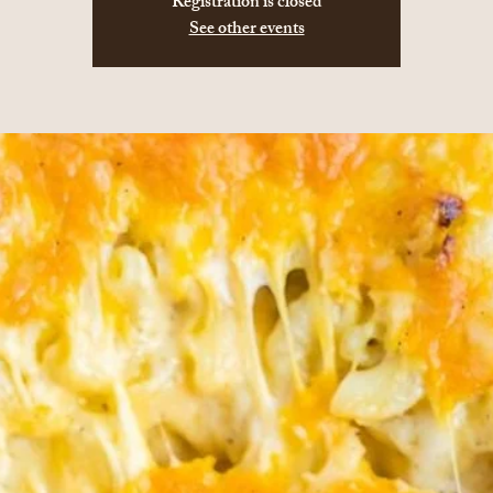
Registration is closed
See other events