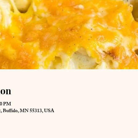
ion
00 PM
St, Buffalo, MN 55313, USA