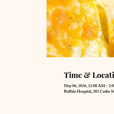
Time & Locat
May 06, 2026, 11:00 AM – 2:
Buffalo Hospital, 303 Catlin 