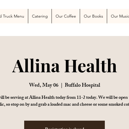
 Blog
More
d Truck Menu
Catering
Our Coffee
Our Books
Our Musi
Allina Health
Wed, May 06
  |  
Buffalo Hospital
ll be serving at Allina Health today from 11-2 today. We will be open 
lic, so stop on by and grab a loaded mac and cheese or some smoked cof